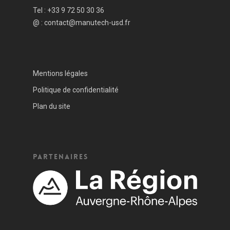
Tel :
+33 9 72 50 30 36
@ :
contact@manutech-usd.fr
Mentions légales
Politique de confidentialité
Plan du site
Partenaires