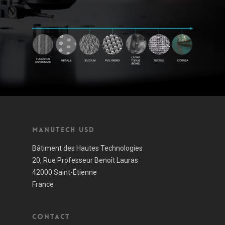
Manutech USD
Bâtiment des Hautes Technologies
20, Rue Professeur Benoît Lauras
42000 Saint-Étienne
France
Contact