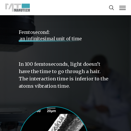
Femtosecond‌:
an infinitesimal unit of time
In 100 femtoseconds, light doesn’t
have the time to go through a hair.
The interaction time is inferior to the
atoms vibration time.