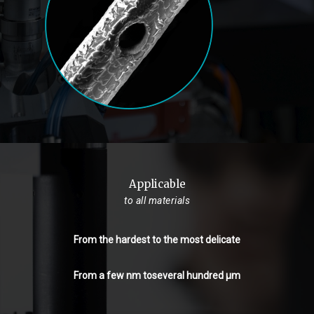
Applicable
to all materials
From the hardest to the most delicate
From a few nm toseveral hundred µm