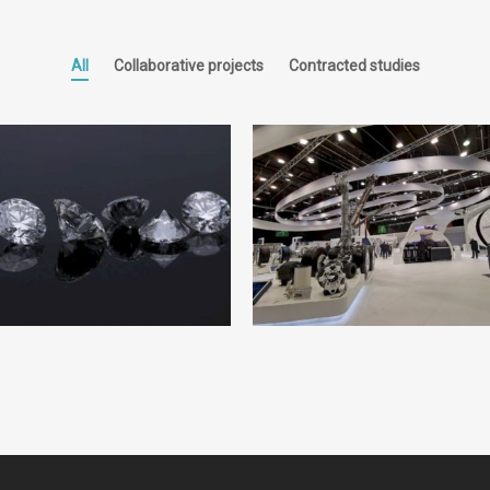
All
Collaborative projects
Contracted studies