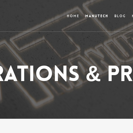
Home
Manutech
Blog
ations & pr