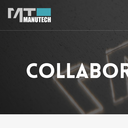
Collabor