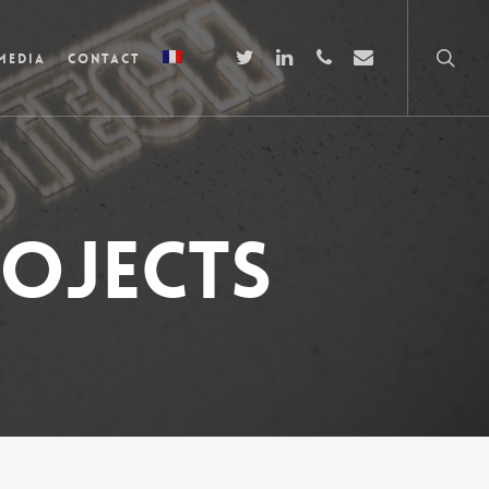
Media
Contact
ojects